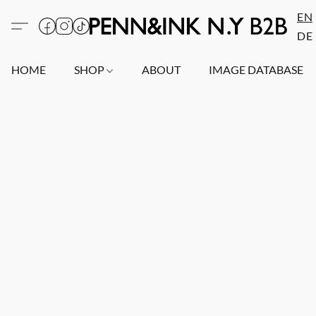
EN
DE
HOME
SHOP
ABOUT
IMAGE DATABASE