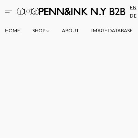
EN
DE
HOME
SHOP
ABOUT
IMAGE DATABASE