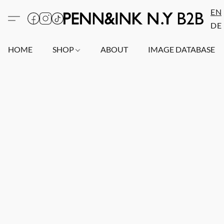
EN
DE
HOME
SHOP
ABOUT
IMAGE DATABASE